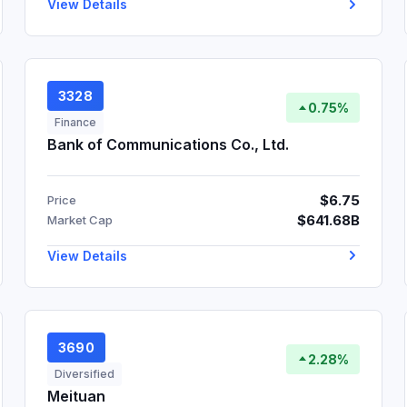
View Details
3328
0.75%
Finance
Bank of Communications Co., Ltd.
$6.75
Price
$641.68B
Market Cap
View Details
3690
2.28%
Diversified
Meituan