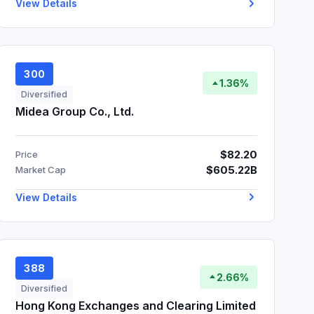
View Details
300
1.36%
Diversified
Midea Group Co., Ltd.
$82.20
Price
$605.22B
Market Cap
View Details
388
2.66%
Diversified
Hong Kong Exchanges and Clearing Limited