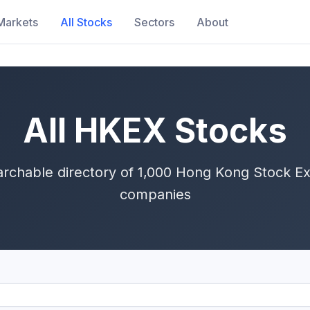
Markets
All Stocks
Sectors
About
All HKEX Stocks
rchable directory of 1,000 Hong Kong Stock Ex
companies