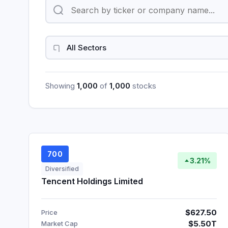
Showing
1,000
of
1,000
stocks
700
3.21%
Diversified
Tencent Holdings Limited
$627.50
Price
$5.50T
Market Cap