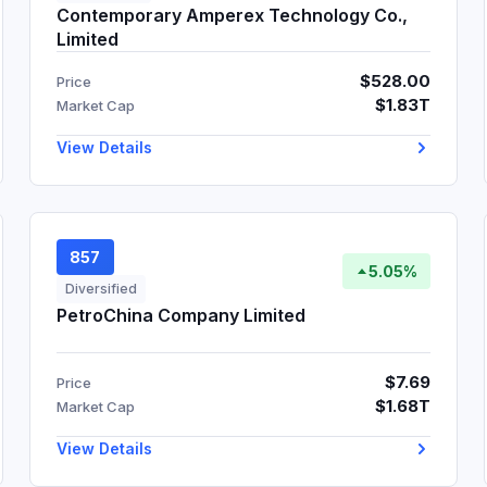
Contemporary Amperex Technology Co.,
Limited
$528.00
Price
$1.83T
Market Cap
View Details
857
5.05%
Diversified
PetroChina Company Limited
$7.69
Price
$1.68T
Market Cap
View Details