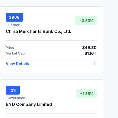
3968
0.53%
Finance
China Merchants Bank Co., Ltd.
$49.30
Price
$1.16T
Market Cap
View Details
1211
1.55%
Diversified
BYD Company Limited