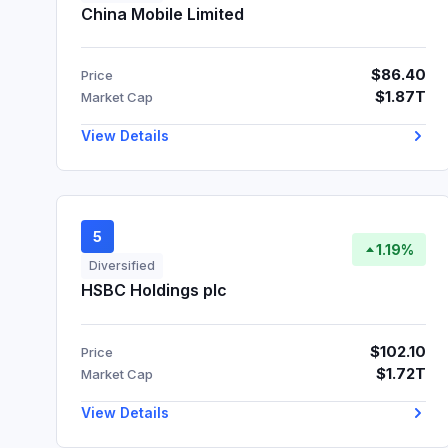
China Mobile Limited
$86.40
Price
$1.87T
Market Cap
View Details
5
1.19%
Diversified
HSBC Holdings plc
$102.10
Price
$1.72T
Market Cap
View Details