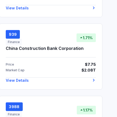
View Details
939
1.71%
Finance
China Construction Bank Corporation
$7.75
Price
$2.08T
Market Cap
View Details
3988
1.17%
Finance