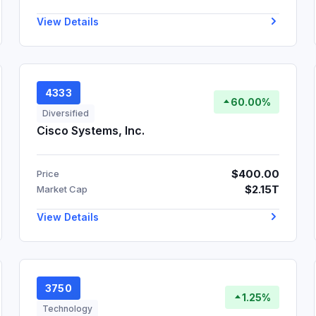
View Details
4333
60.00%
Diversified
Cisco Systems, Inc.
$400.00
Price
$2.15T
Market Cap
View Details
3750
1.25%
Technology