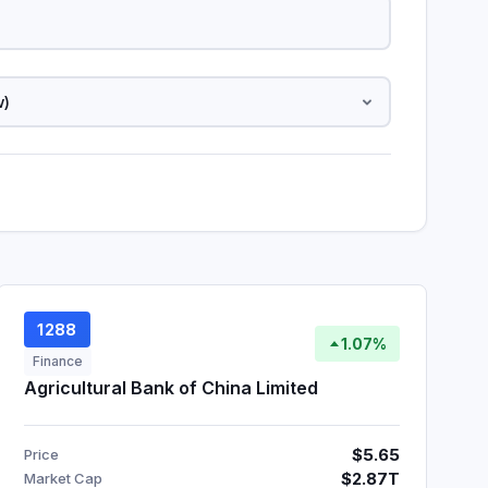
1288
1.07%
Finance
Agricultural Bank of China Limited
$5.65
Price
$2.87T
Market Cap