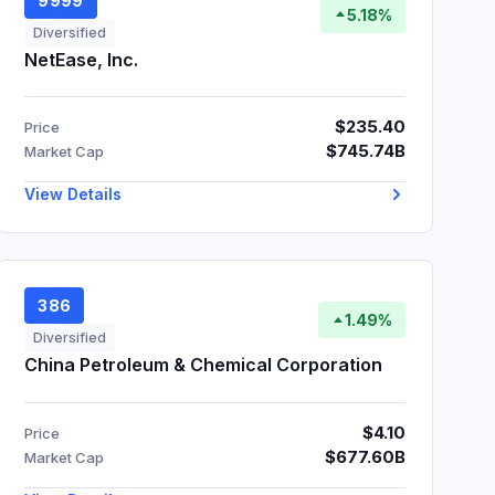
9999
5.18%
Diversified
NetEase, Inc.
$235.40
Price
$745.74B
Market Cap
View Details
386
1.49%
Diversified
China Petroleum & Chemical Corporation
$4.10
Price
$677.60B
Market Cap