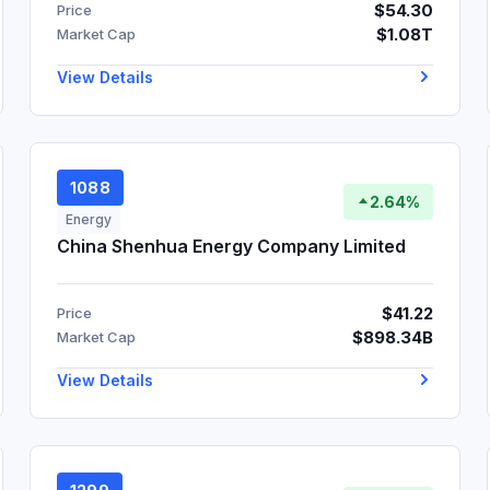
$54.30
Price
$1.08T
Market Cap
View Details
1088
2.64%
Energy
China Shenhua Energy Company Limited
$41.22
Price
$898.34B
Market Cap
View Details