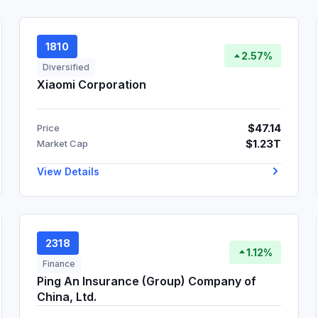
1810
2.57%
Diversified
Xiaomi Corporation
$47.14
Price
$1.23T
Market Cap
View Details
2318
1.12%
Finance
Ping An Insurance (Group) Company of
China, Ltd.