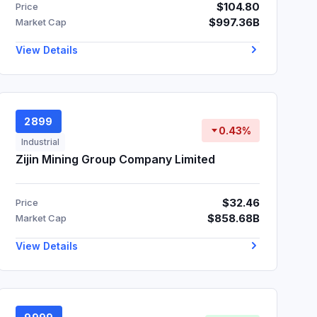
$104.80
Price
$997.36B
Market Cap
View Details
2899
0.43%
Industrial
Zijin Mining Group Company Limited
$32.46
Price
$858.68B
Market Cap
View Details