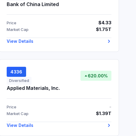
Bank of China Limited
$4.33
Price
$1.75T
Market Cap
View Details
4336
620.00%
Diversified
Applied Materials, Inc.
-
Price
$1.39T
Market Cap
View Details