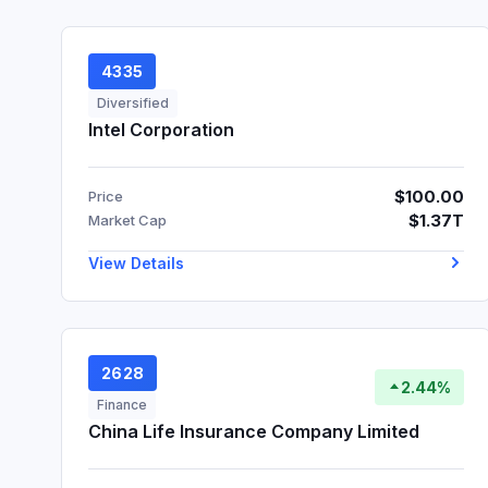
4335
Diversified
Intel Corporation
$100.00
Price
$1.37T
Market Cap
View Details
2628
2.44%
Finance
China Life Insurance Company Limited