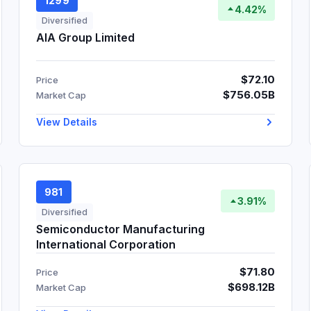
1299
4.42%
Diversified
AIA Group Limited
$72.10
Price
$756.05B
Market Cap
View Details
981
3.91%
Diversified
Semiconductor Manufacturing
International Corporation
$71.80
Price
$698.12B
Market Cap