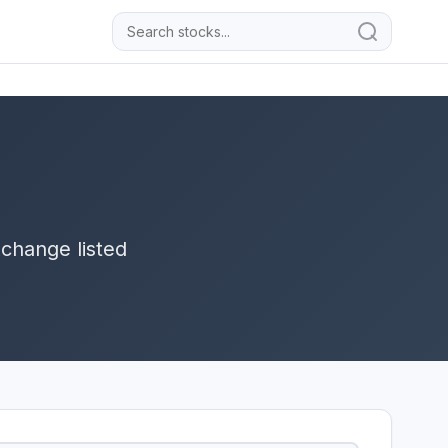
change listed