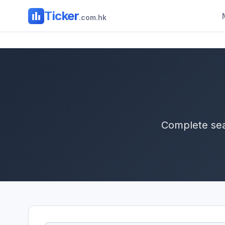
Ticker
.com.hk
Complete sea