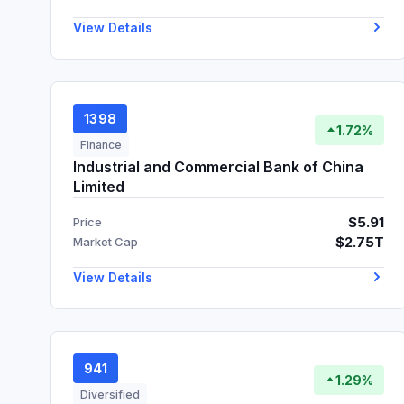
View Details
1398
1.72%
Finance
Industrial and Commercial Bank of China
Limited
$5.91
Price
$2.75T
Market Cap
View Details
941
1.29%
Diversified