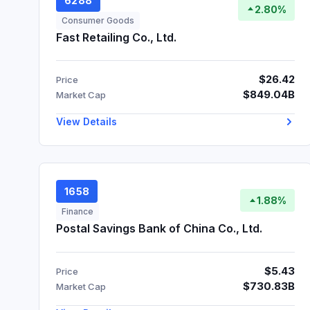
6288
2.80%
Consumer Goods
Fast Retailing Co., Ltd.
$26.42
Price
$849.04B
Market Cap
View Details
1658
1.88%
Finance
Postal Savings Bank of China Co., Ltd.
$5.43
Price
$730.83B
Market Cap