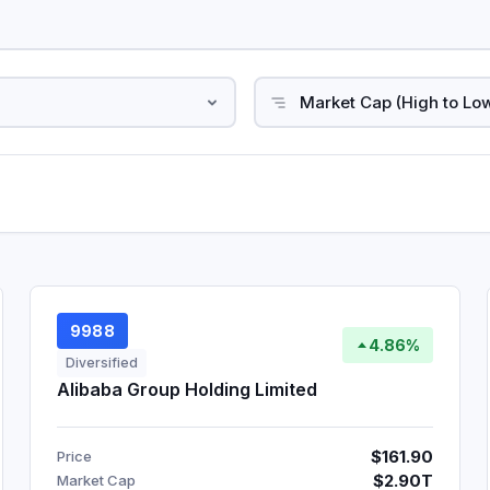
9988
4.86%
Diversified
Alibaba Group Holding Limited
$161.90
Price
$2.90T
Market Cap