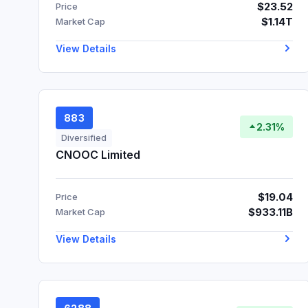
$23.52
Price
$1.14T
Market Cap
View Details
883
2.31%
Diversified
CNOOC Limited
$19.04
Price
$933.11B
Market Cap
View Details