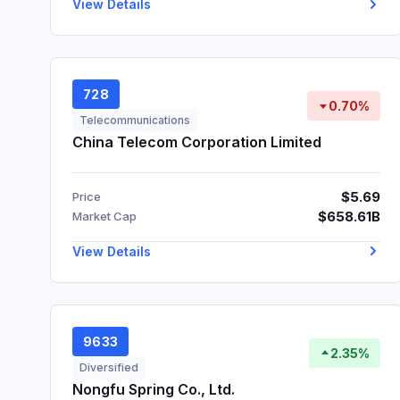
View Details
728
0.70%
Telecommunications
China Telecom Corporation Limited
$5.69
Price
$658.61B
Market Cap
View Details
9633
2.35%
Diversified
Nongfu Spring Co., Ltd.