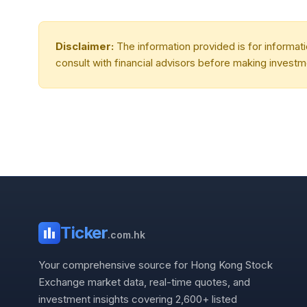
Disclaimer:
The information provided is for informa
consult with financial advisors before making investm
Ticker
.com.hk
Your comprehensive source for Hong Kong Stock
Exchange market data, real-time quotes, and
investment insights covering 2,600+ listed