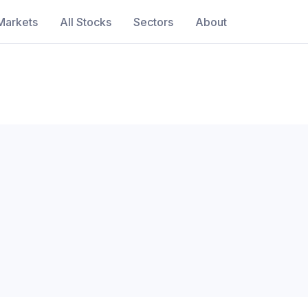
Markets
All Stocks
Sectors
About