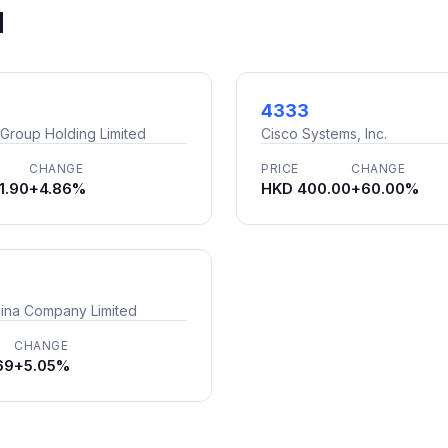
d
4333
 Group Holding Limited
Cisco Systems, Inc.
CHANGE
PRICE
CHANGE
1.90
+4.86%
HKD 400.00
+60.00%
ina Company Limited
CHANGE
69
+5.05%