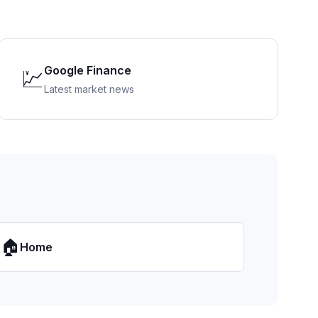
Google Finance
💹
Latest market news
🏠
Home