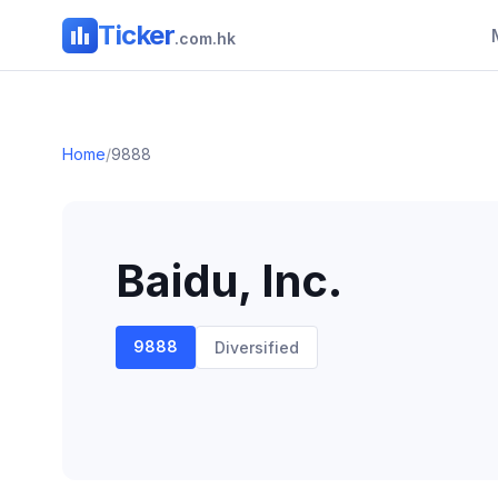
Ticker
.com.hk
Home
/
9888
Baidu, Inc.
9888
Diversified