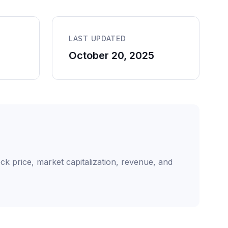
LAST UPDATED
October 20, 2025
ck price, market capitalization, revenue, and