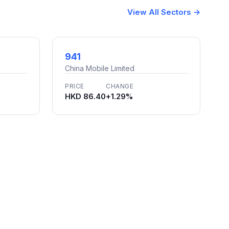
View All Sectors →
941
China Mobile Limited
PRICE
CHANGE
HKD 86.40
+1.29%