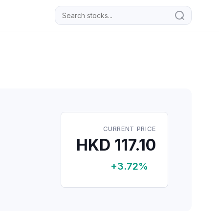
CURRENT PRICE
HKD 117.10
+3.72%