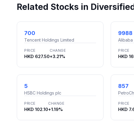
Related Stocks in Diversifie
700
9988
Tencent Holdings Limited
Alibaba
PRICE
CHANGE
PRICE
HKD 627.50
+3.21%
HKD 16
5
857
HSBC Holdings plc
PetroCh
PRICE
CHANGE
PRICE
HKD 102.10
+1.19%
HKD 7.