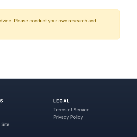
 advice. Please conduct your own research and
S
LEGAL
Terms of Service
Privacy Policy
 Site