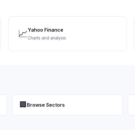
Yahoo Finance
📈
Charts and analysis
🏢
Browse Sectors