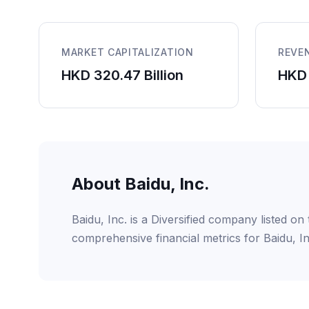
MARKET CAPITALIZATION
REVE
HKD 320.47 Billion
HKD 
About Baidu, Inc.
Baidu, Inc. is a Diversified company listed 
comprehensive financial metrics for Baidu, I