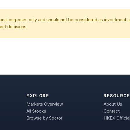
tional purposes only and should not be considered as investment
ent decisions.
EXPLORE
RESOURCE
Markets Overview
About Us
All Stocks
Contact
Browse by Sector
HKEX Official