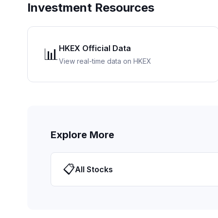
Investment Resources
HKEX Official Data
📊
View real-time data on HKEX
Explore More
📋
All Stocks