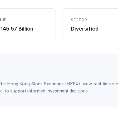
NUE
SECTOR
145.57 Billion
Diversified
on the Hong Kong Stock Exchange (HKEX). View real-time sto
nc. to support informed investment decisions.