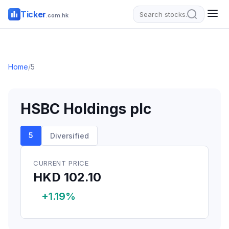
Ticker
.com.hk
Home
/
5
HSBC Holdings plc
5
Diversified
CURRENT PRICE
HKD 102.10
+1.19%