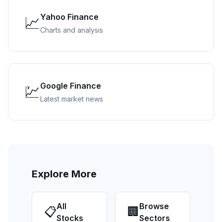
Yahoo Finance
📈
Charts and analysis
Google Finance
💹
Latest market news
Explore More
All
Browse
📋
🏢
Stocks
Sectors