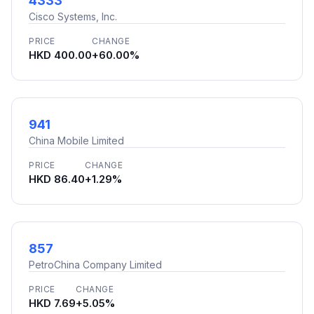
4333
Cisco Systems, Inc.
PRICE
CHANGE
HKD 400.00
+60.00%
941
China Mobile Limited
PRICE
CHANGE
HKD 86.40
+1.29%
857
PetroChina Company Limited
PRICE
CHANGE
HKD 7.69
+5.05%