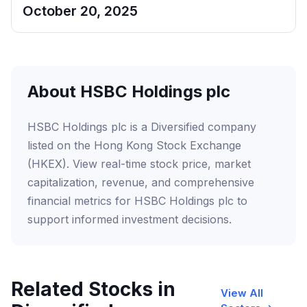
October 20, 2025
About HSBC Holdings plc
HSBC Holdings plc is a Diversified company
listed on the Hong Kong Stock Exchange
(HKEX). View real-time stock price, market
capitalization, revenue, and comprehensive
financial metrics for HSBC Holdings plc to
support informed investment decisions.
Related Stocks in
View All