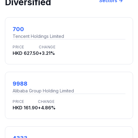
Diversified
Sectors →
700
Tencent Holdings Limited
PRICE
CHANGE
HKD 627.50
+3.21%
9988
Alibaba Group Holding Limited
PRICE
CHANGE
HKD 161.90
+4.86%