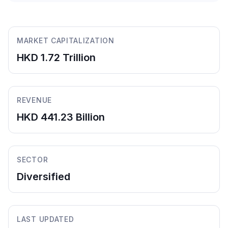
MARKET CAPITALIZATION
HKD 1.72 Trillion
REVENUE
HKD 441.23 Billion
SECTOR
Diversified
LAST UPDATED