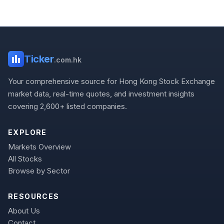
Ticker
.com.hk
Your comprehensive source for Hong Kong Stock Exchange
market data, real-time quotes, and investment insights
covering 2,600+ listed companies.
EXPLORE
Markets Overview
All Stocks
Browse by Sector
RESOURCES
About Us
Contact