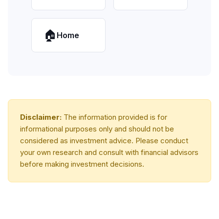
🏠
Home
Disclaimer:
The information provided is for
informational purposes only and should not be
considered as investment advice. Please conduct
your own research and consult with financial advisors
before making investment decisions.