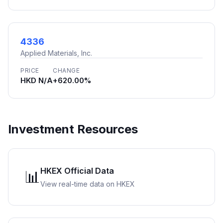
4336
Applied Materials, Inc.
PRICE
CHANGE
HKD N/A
+620.00%
Investment Resources
HKEX Official Data
📊
View real-time data on HKEX