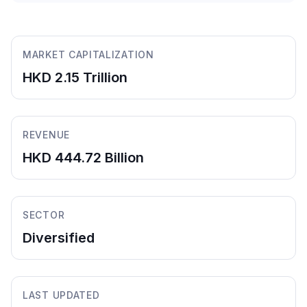
MARKET CAPITALIZATION
HKD 2.15 Trillion
REVENUE
HKD 444.72 Billion
SECTOR
Diversified
LAST UPDATED