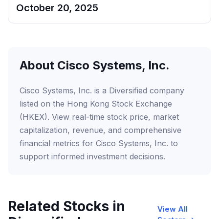
October 20, 2025
About Cisco Systems, Inc.
Cisco Systems, Inc. is a Diversified company
listed on the Hong Kong Stock Exchange
(HKEX). View real-time stock price, market
capitalization, revenue, and comprehensive
financial metrics for Cisco Systems, Inc. to
support informed investment decisions.
Related Stocks in
View All