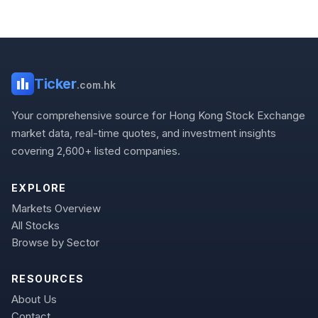
Ticker
.com.hk
Your comprehensive source for Hong Kong Stock Exchange
market data, real-time quotes, and investment insights
covering 2,600+ listed companies.
EXPLORE
Markets Overview
All Stocks
Browse by Sector
RESOURCES
About Us
Contact