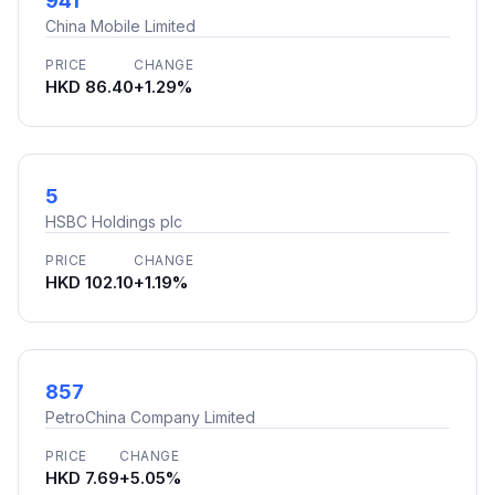
941
China Mobile Limited
PRICE
CHANGE
HKD 86.40
+1.29%
5
HSBC Holdings plc
PRICE
CHANGE
HKD 102.10
+1.19%
857
PetroChina Company Limited
PRICE
CHANGE
HKD 7.69
+5.05%