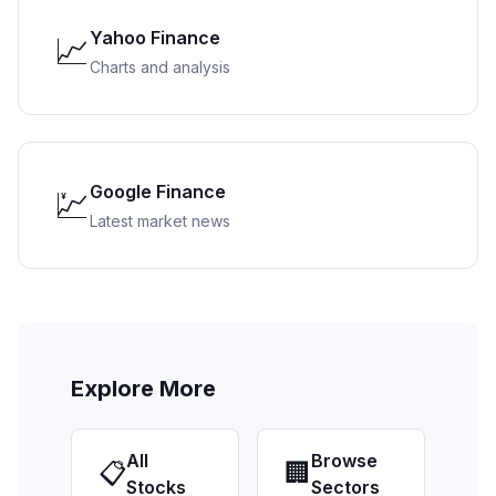
Yahoo Finance
📈
Charts and analysis
Google Finance
💹
Latest market news
Explore More
All
Browse
📋
🏢
Stocks
Sectors