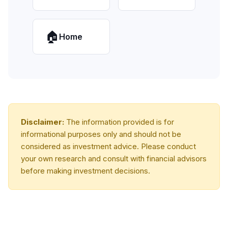
🏠
Home
Disclaimer:
The information provided is for
informational purposes only and should not be
considered as investment advice. Please conduct
your own research and consult with financial advisors
before making investment decisions.