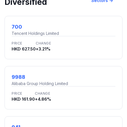
Diversified
Sectors →
700
Tencent Holdings Limited
PRICE
CHANGE
HKD 627.50
+3.21%
9988
Alibaba Group Holding Limited
PRICE
CHANGE
HKD 161.90
+4.86%