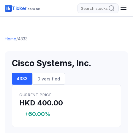
Ticker
.com.hk
Home
/
4333
Cisco Systems, Inc.
4333
Diversified
CURRENT PRICE
HKD 400.00
+60.00%