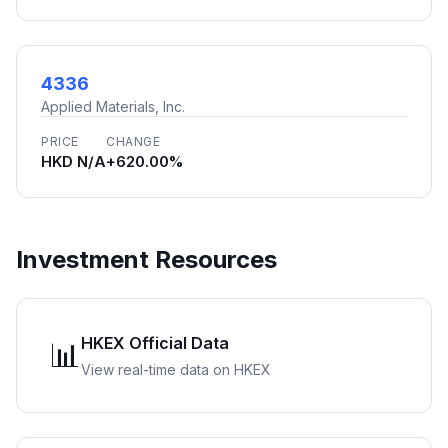
4336
Applied Materials, Inc.
PRICE
CHANGE
HKD N/A
+620.00%
Investment Resources
HKEX Official Data
📊
View real-time data on HKEX