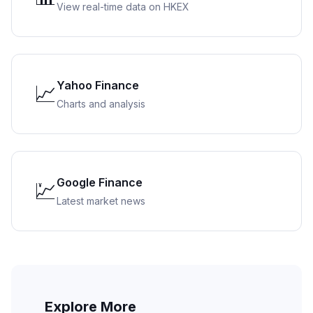
View real-time data on HKEX
Yahoo Finance
📈
Charts and analysis
Google Finance
💹
Latest market news
Explore More