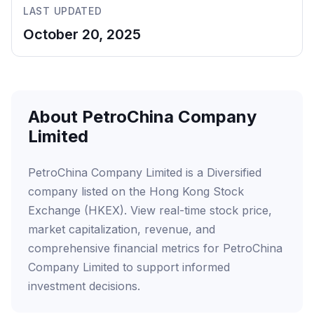
LAST UPDATED
October 20, 2025
About PetroChina Company
Limited
PetroChina Company Limited is a Diversified
company listed on the Hong Kong Stock
Exchange (HKEX). View real-time stock price,
market capitalization, revenue, and
comprehensive financial metrics for PetroChina
Company Limited to support informed
investment decisions.