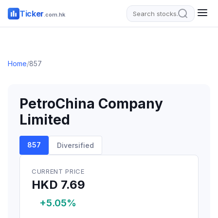
Ticker
.com.hk
Home
/
857
PetroChina Company
Limited
857
Diversified
CURRENT PRICE
HKD 7.69
+5.05%