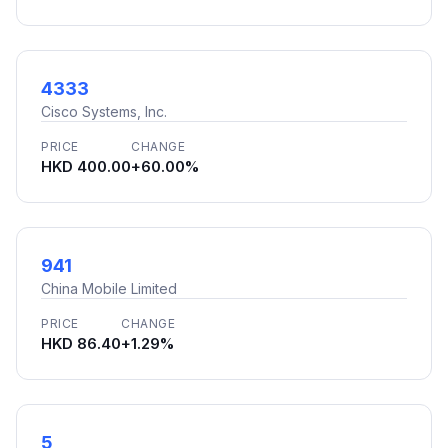
4333
Cisco Systems, Inc.
PRICE
CHANGE
HKD 400.00
+60.00%
941
China Mobile Limited
PRICE
CHANGE
HKD 86.40
+1.29%
5