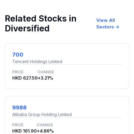
Related Stocks in
View All
Diversified
Sectors →
700
Tencent Holdings Limited
PRICE
CHANGE
HKD 627.50
+3.21%
9988
Alibaba Group Holding Limited
PRICE
CHANGE
HKD 161.90
+4.86%