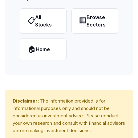
All
Browse
📋
🏢
Stocks
Sectors
🏠
Home
Disclaimer:
The information provided is for
informational purposes only and should not be
considered as investment advice. Please conduct
your own research and consult with financial advisors
before making investment decisions.