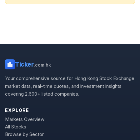
Ticker
.com.hk
Your comprehensive source for Hong Kong Stock Exchange
market data, real-time quotes, and investment insights
covering 2,600+ listed companies.
EXPLORE
Markets Overview
All Stocks
Browse by Sector