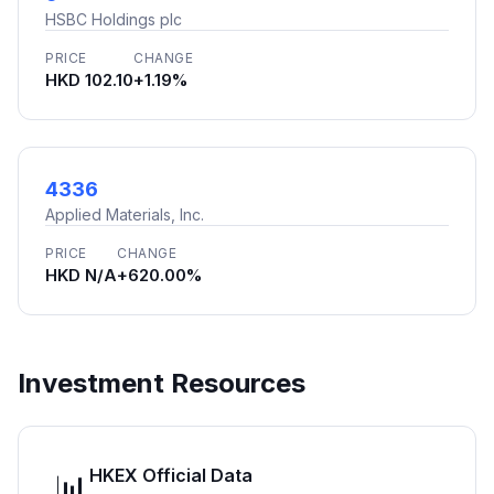
HSBC Holdings plc
PRICE
CHANGE
HKD 102.10
+1.19%
4336
Applied Materials, Inc.
PRICE
CHANGE
HKD N/A
+620.00%
Investment Resources
HKEX Official Data
📊