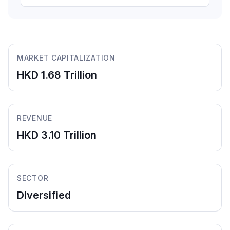
MARKET CAPITALIZATION
HKD 1.68 Trillion
REVENUE
HKD 3.10 Trillion
SECTOR
Diversified