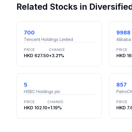
Related Stocks in Diversifie
700
9988
Tencent Holdings Limited
Alibaba
PRICE
CHANGE
PRICE
HKD 627.50
+3.21%
HKD 16
5
857
HSBC Holdings plc
PetroCh
PRICE
CHANGE
PRICE
HKD 102.10
+1.19%
HKD 7.