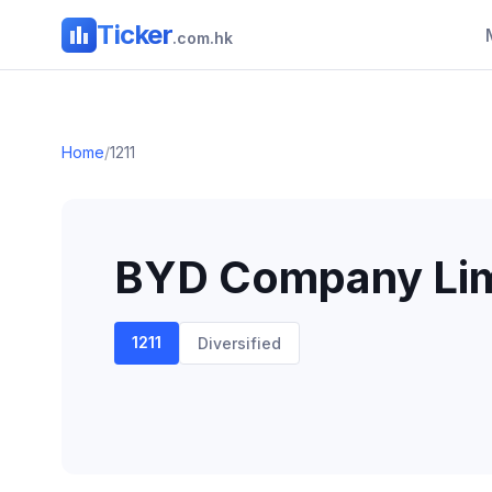
Ticker
.com.hk
Home
/
1211
BYD Company Lim
1211
Diversified