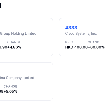
d
4333
 Group Holding Limited
Cisco Systems, Inc.
CHANGE
PRICE
CHANGE
1.90
+4.86%
HKD 400.00
+60.00%
ina Company Limited
CHANGE
69
+5.05%