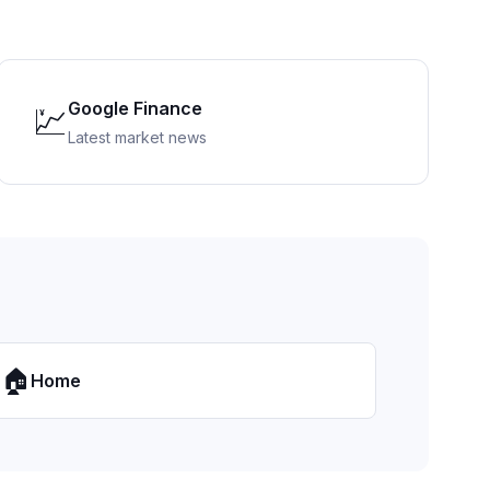
Google Finance
💹
Latest market news
🏠
Home