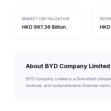
MARKET CAPITALIZATION
REVE
HKD 997.36 Billion
HKD 
About BYD Company Limited
BYD Company Limited is a Diversified compan
revenue, and comprehensive financial metric