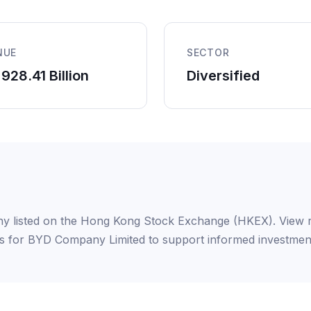
NUE
SECTOR
928.41 Billion
Diversified
y listed on the Hong Kong Stock Exchange (HKEX). View rea
s for BYD Company Limited to support informed investment