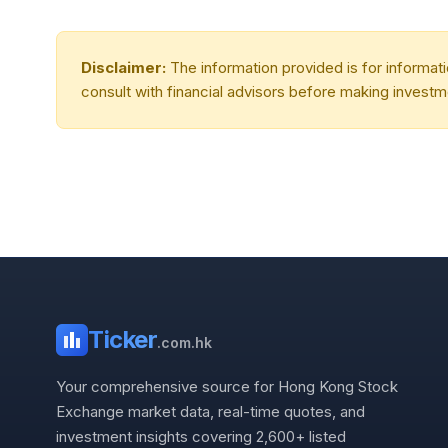
Disclaimer:
The information provided is for informa
consult with financial advisors before making investm
Ticker
.com.hk
Your comprehensive source for Hong Kong Stock
Exchange market data, real-time quotes, and
investment insights covering 2,600+ listed