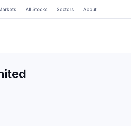
Markets
All Stocks
Sectors
About
ited