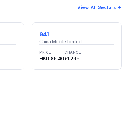
View All Sectors →
941
China Mobile Limited
PRICE
CHANGE
HKD 86.40
+1.29%