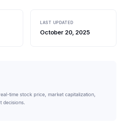
LAST UPDATED
October 20, 2025
l-time stock price, market capitalization,
 decisions.