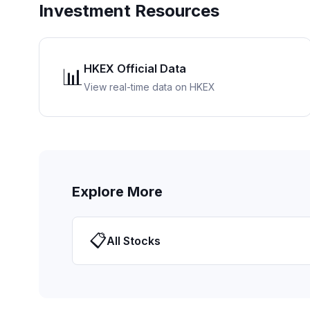
Investment Resources
HKEX Official Data
📊
View real-time data on HKEX
Explore More
📋
All Stocks