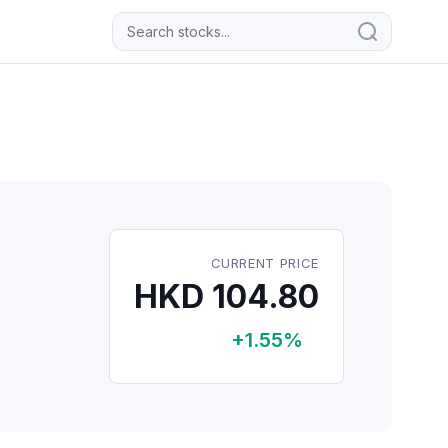
CURRENT PRICE
HKD 104.80
+1.55%