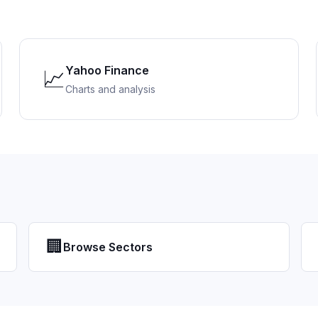
Yahoo Finance
📈
Charts and analysis
🏢
Browse Sectors