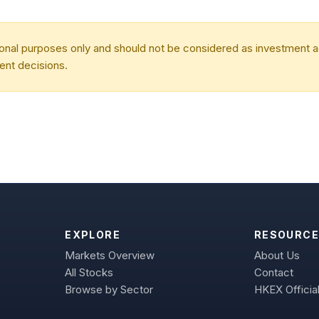
tional purposes only and should not be considered as investment
ent decisions.
EXPLORE
RESOURCE
Markets Overview
About Us
All Stocks
Contact
Browse by Sector
HKEX Official