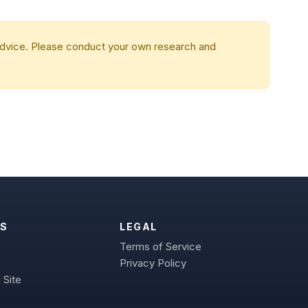
 advice. Please conduct your own research and
S
LEGAL
Terms of Service
Privacy Policy
 Site