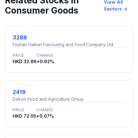
Related Stocks in
View All
Consumer Goods
Sectors →
3288
Foshan Haitian Flavouring and Food Company Ltd.
PRICE
CHANGE
HKD 32.86
+0.92%
2419
Dekon Food and Agriculture Group
PRICE
CHANGE
HKD 72.05
+0.07%