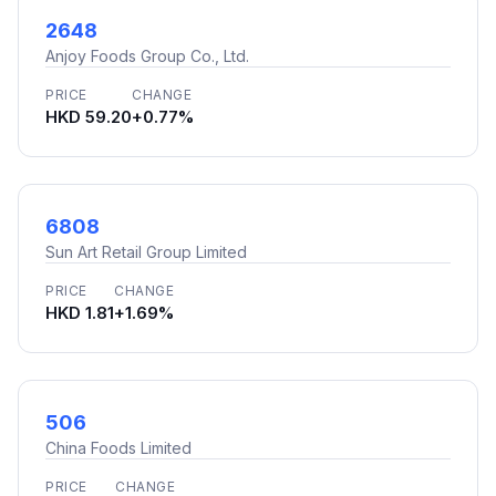
2648
Anjoy Foods Group Co., Ltd.
PRICE
CHANGE
HKD 59.20
+0.77%
6808
Sun Art Retail Group Limited
PRICE
CHANGE
HKD 1.81
+1.69%
506
China Foods Limited
PRICE
CHANGE