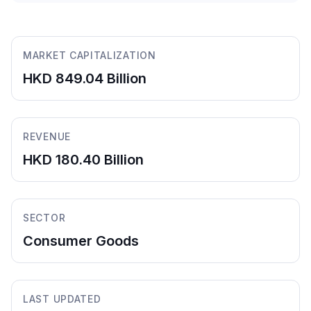
MARKET CAPITALIZATION
HKD 849.04 Billion
REVENUE
HKD 180.40 Billion
SECTOR
Consumer Goods
LAST UPDATED