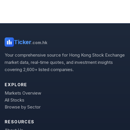
Ticker
.com.hk
Your comprehensive source for Hong Kong Stock Exchange
market data, real-time quotes, and investment insights
covering 2,600+ listed companies.
EXPLORE
Markets Overview
All Stocks
Browse by Sector
RESOURCES