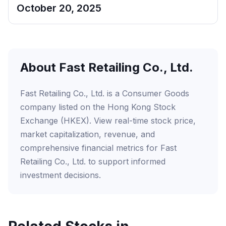
October 20, 2025
About Fast Retailing Co., Ltd.
Fast Retailing Co., Ltd. is a Consumer Goods
company listed on the Hong Kong Stock
Exchange (HKEX). View real-time stock price,
market capitalization, revenue, and
comprehensive financial metrics for Fast
Retailing Co., Ltd. to support informed
investment decisions.