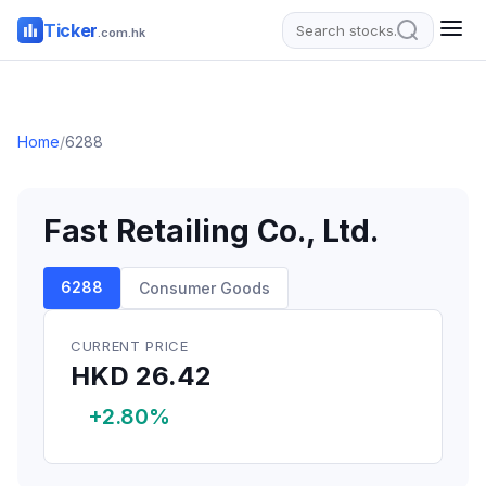
Ticker
.com.hk
Home
/
6288
Fast Retailing Co., Ltd.
6288
Consumer Goods
CURRENT PRICE
HKD 26.42
+2.80%