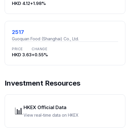
HKD 4.12
+1.98%
2517
Guoquan Food (Shanghai) Co., Ltd.
PRICE
CHANGE
HKD 3.63
+0.55%
Investment Resources
HKEX Official Data
📊
View real-time data on HKEX