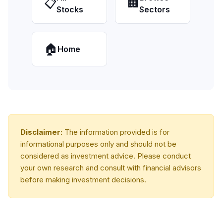
📋
🏢
Stocks
Sectors
🏠
Home
Disclaimer:
The information provided is for
informational purposes only and should not be
considered as investment advice. Please conduct
your own research and consult with financial advisors
before making investment decisions.