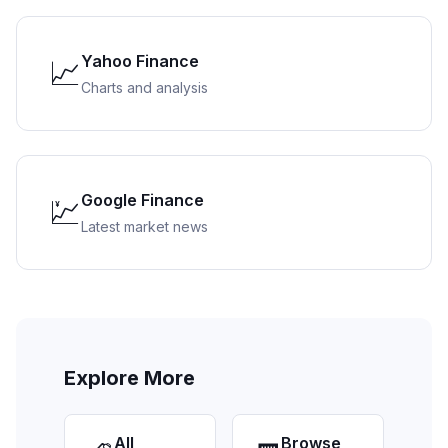
Yahoo Finance
📈
Charts and analysis
Google Finance
💹
Latest market news
Explore More
All
Browse