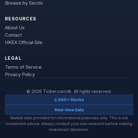
Browse by Sector
RESOURCES
About Us
Contact
HKEX Official Site
LEGAL
Terms of Service
Privacy Policy
© 2026 Ticker.com.hk. All rights reserved.
2,600+ Stocks
Real-time Data
Market data provided for informational purposes only. This is not
investment advice. Always conduct your own research before making
investment decisions.