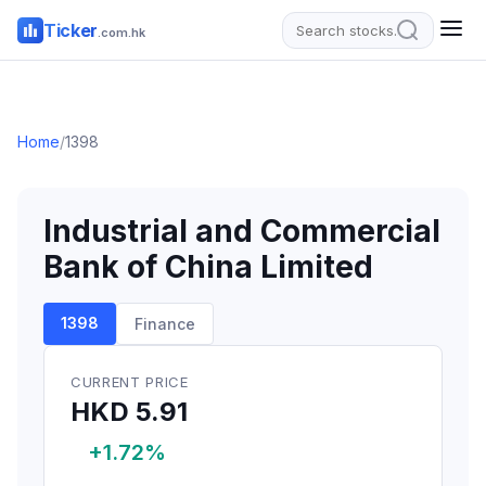
Ticker
.com.hk
Home
/
1398
Industrial and Commercial
Bank of China Limited
1398
Finance
CURRENT PRICE
HKD 5.91
+1.72%