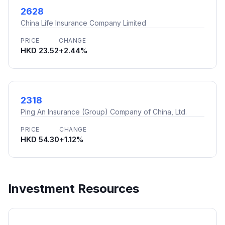
2628
China Life Insurance Company Limited
PRICE
CHANGE
HKD 23.52
+2.44%
2318
Ping An Insurance (Group) Company of China, Ltd.
PRICE
CHANGE
HKD 54.30
+1.12%
Investment Resources