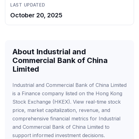
LAST UPDATED
October 20, 2025
About Industrial and
Commercial Bank of China
Limited
Industrial and Commercial Bank of China Limited
is a Finance company listed on the Hong Kong
Stock Exchange (HKEX). View real-time stock
price, market capitalization, revenue, and
comprehensive financial metrics for Industrial
and Commercial Bank of China Limited to
support informed investment decisions.