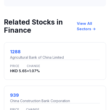
Related Stocks in
View All
Finance
Sectors →
1288
Agricultural Bank of China Limited
PRICE
CHANGE
HKD 5.65
+1.07%
939
China Construction Bank Corporation
PRICE
CHANGE