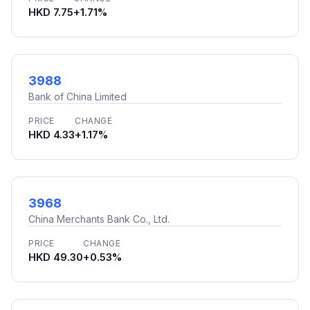
HKD 7.75
+1.71%
3988
Bank of China Limited
PRICE
CHANGE
HKD 4.33
+1.17%
3968
China Merchants Bank Co., Ltd.
PRICE
CHANGE
HKD 49.30
+0.53%