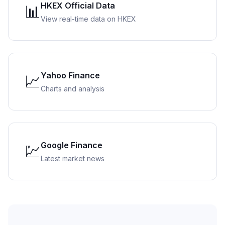
HKEX Official Data
📊
View real-time data on HKEX
Yahoo Finance
📈
Charts and analysis
Google Finance
💹
Latest market news