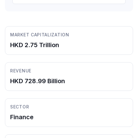
MARKET CAPITALIZATION
HKD 2.75 Trillion
REVENUE
HKD 728.99 Billion
SECTOR
Finance