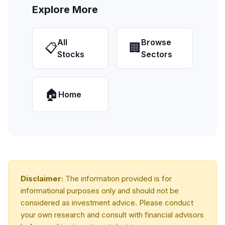
Explore More
All
Browse
📋
🏢
Stocks
Sectors
🏠
Home
Disclaimer:
The information provided is for
informational purposes only and should not be
considered as investment advice. Please conduct
your own research and consult with financial advisors