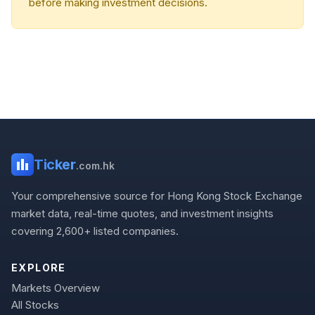
before making investment decisions.
Ticker
.com.hk
Your comprehensive source for Hong Kong Stock Exchange
market data, real-time quotes, and investment insights
covering 2,600+ listed companies.
EXPLORE
Markets Overview
All Stocks