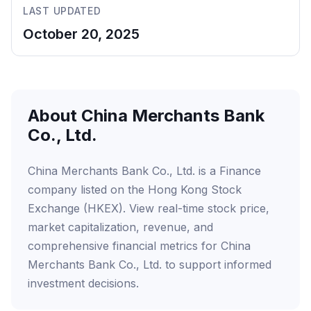
LAST UPDATED
October 20, 2025
About China Merchants Bank
Co., Ltd.
China Merchants Bank Co., Ltd. is a Finance
company listed on the Hong Kong Stock
Exchange (HKEX). View real-time stock price,
market capitalization, revenue, and
comprehensive financial metrics for China
Merchants Bank Co., Ltd. to support informed
investment decisions.