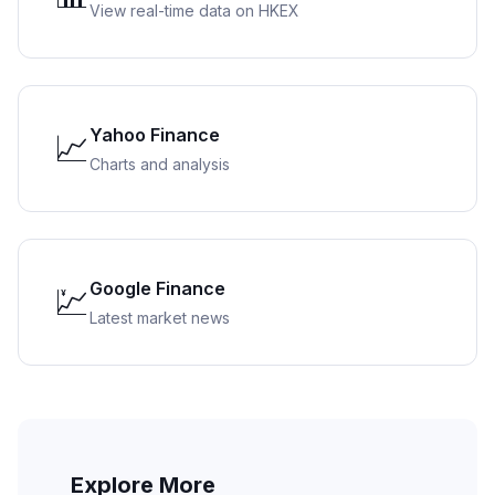
View real-time data on HKEX
Yahoo Finance
📈
Charts and analysis
Google Finance
💹
Latest market news
Explore More