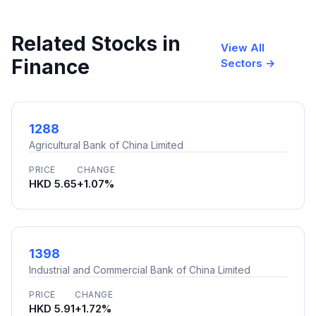
Related Stocks in
View All
Finance
Sectors →
1288
Agricultural Bank of China Limited
PRICE
CHANGE
HKD 5.65
+1.07%
1398
Industrial and Commercial Bank of China Limited
PRICE
CHANGE
HKD 5.91
+1.72%