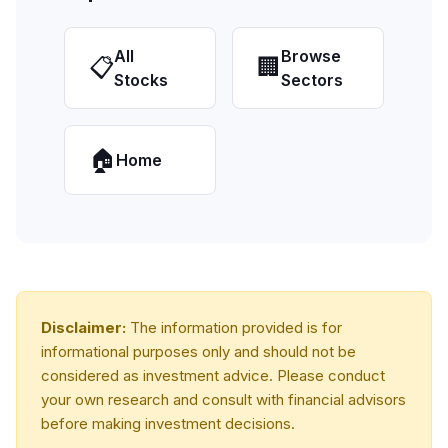
All
Browse
📋
🏢
Stocks
Sectors
🏠
Home
Disclaimer:
The information provided is for
informational purposes only and should not be
considered as investment advice. Please conduct
your own research and consult with financial advisors
before making investment decisions.