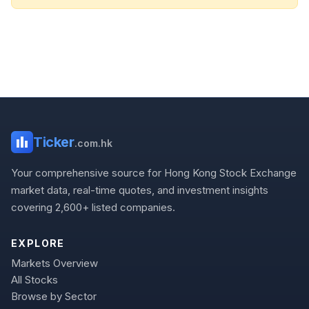
Ticker
.com.hk
Your comprehensive source for Hong Kong Stock Exchange
market data, real-time quotes, and investment insights
covering 2,600+ listed companies.
EXPLORE
Markets Overview
All Stocks
Browse by Sector