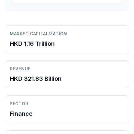
MARKET CAPITALIZATION
HKD 1.16 Trillion
REVENUE
HKD 321.83 Billion
SECTOR
Finance