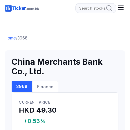
Ticker
.com.hk
Home
/
3968
China Merchants Bank
Co., Ltd.
3968
Finance
CURRENT PRICE
HKD 49.30
+0.53%