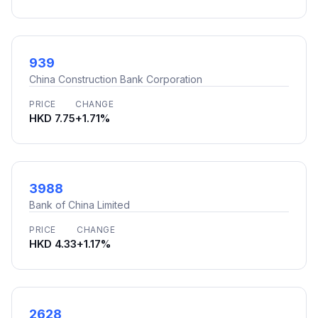
939
China Construction Bank Corporation
PRICE
CHANGE
HKD 7.75
+1.71%
3988
Bank of China Limited
PRICE
CHANGE
HKD 4.33
+1.17%
2628