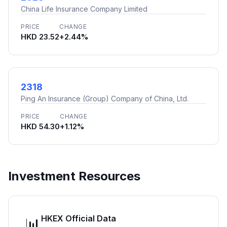
China Life Insurance Company Limited
PRICE
CHANGE
HKD 23.52
+2.44%
2318
Ping An Insurance (Group) Company of China, Ltd.
PRICE
CHANGE
HKD 54.30
+1.12%
Investment Resources
HKEX Official Data
📊