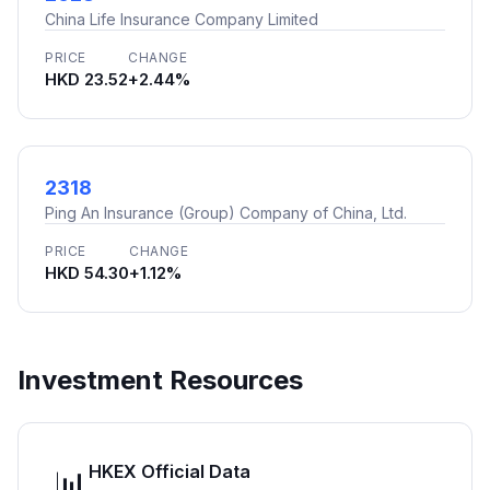
China Life Insurance Company Limited
PRICE
CHANGE
HKD 23.52
+2.44%
2318
Ping An Insurance (Group) Company of China, Ltd.
PRICE
CHANGE
HKD 54.30
+1.12%
Investment Resources
HKEX Official Data
📊