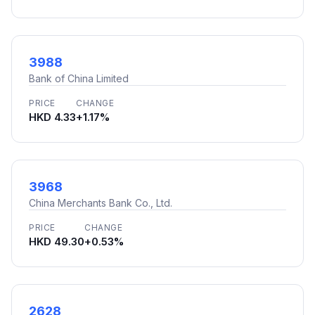
3988
Bank of China Limited
PRICE
CHANGE
HKD 4.33
+1.17%
3968
China Merchants Bank Co., Ltd.
PRICE
CHANGE
HKD 49.30
+0.53%
2628