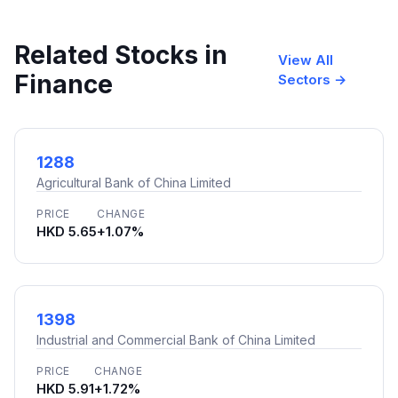
Related Stocks in
View All
Finance
Sectors →
1288
Agricultural Bank of China Limited
PRICE
CHANGE
HKD 5.65
+1.07%
1398
Industrial and Commercial Bank of China Limited
PRICE
CHANGE
HKD 5.91
+1.72%