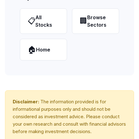
All
Browse
📋
🏢
Stocks
Sectors
🏠
Home
Disclaimer:
The information provided is for
informational purposes only and should not be
considered as investment advice. Please conduct
your own research and consult with financial advisors
before making investment decisions.