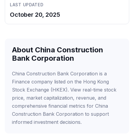
LAST UPDATED
October 20, 2025
About China Construction
Bank Corporation
China Construction Bank Corporation is a
Finance company listed on the Hong Kong
Stock Exchange (HKEX). View real-time stock
price, market capitalization, revenue, and
comprehensive financial metrics for China
Construction Bank Corporation to support
informed investment decisions.