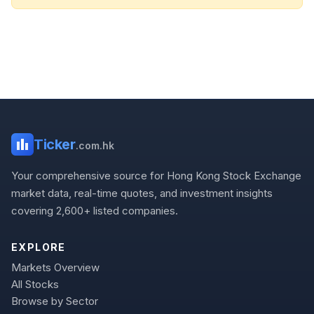
Ticker
.com.hk
Your comprehensive source for Hong Kong Stock Exchange
market data, real-time quotes, and investment insights
covering 2,600+ listed companies.
EXPLORE
Markets Overview
All Stocks
Browse by Sector