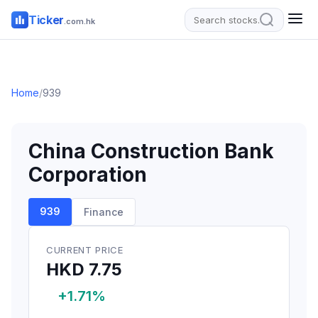
Ticker
.com.hk
Home
/
939
China Construction Bank
Corporation
939
Finance
CURRENT PRICE
HKD 7.75
+1.71%