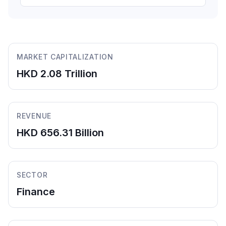
MARKET CAPITALIZATION
HKD 2.08 Trillion
REVENUE
HKD 656.31 Billion
SECTOR
Finance