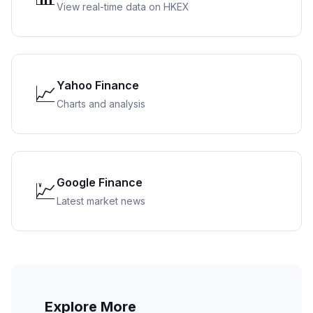
View real-time data on HKEX
Yahoo Finance
📈
Charts and analysis
Google Finance
💹
Latest market news
Explore More