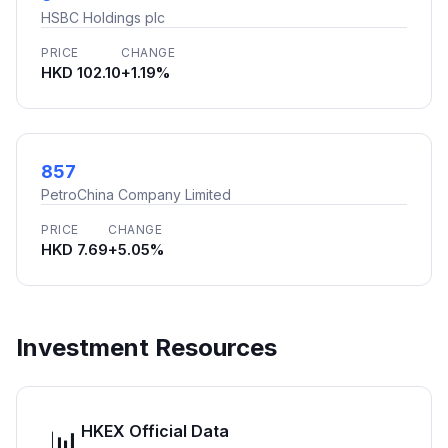
HSBC Holdings plc
PRICE
CHANGE
HKD 102.10
+1.19%
857
PetroChina Company Limited
PRICE
CHANGE
HKD 7.69
+5.05%
Investment Resources
HKEX Official Data
📊