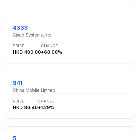
4333
Cisco Systems, Inc.
PRICE
CHANGE
HKD 400.00
+60.00%
941
China Mobile Limited
PRICE
CHANGE
HKD 86.40
+1.29%
5