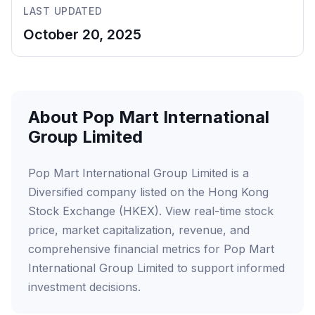
LAST UPDATED
October 20, 2025
About Pop Mart International
Group Limited
Pop Mart International Group Limited is a
Diversified company listed on the Hong Kong
Stock Exchange (HKEX). View real-time stock
price, market capitalization, revenue, and
comprehensive financial metrics for Pop Mart
International Group Limited to support informed
investment decisions.