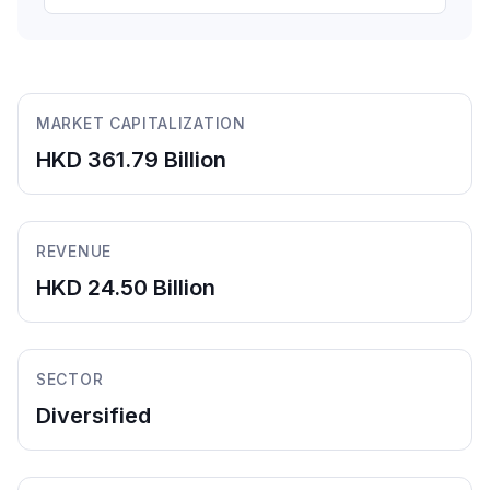
MARKET CAPITALIZATION
HKD 361.79 Billion
REVENUE
HKD 24.50 Billion
SECTOR
Diversified