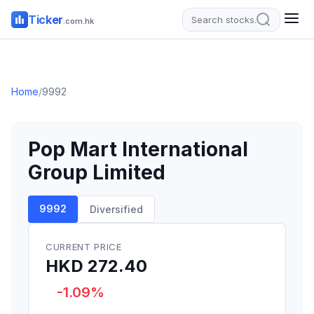
Ticker
.com.hk
Home
/
9992
Pop Mart International
Group Limited
9992
Diversified
CURRENT PRICE
HKD 272.40
-1.09%