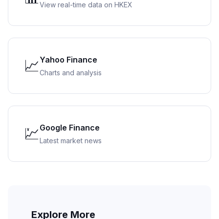
View real-time data on HKEX
Yahoo Finance
📈
Charts and analysis
Google Finance
💹
Latest market news
Explore More