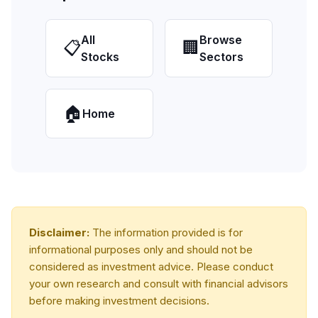
All
Browse
📋
🏢
Stocks
Sectors
🏠
Home
Disclaimer:
The information provided is for
informational purposes only and should not be
considered as investment advice. Please conduct
your own research and consult with financial advisors
before making investment decisions.