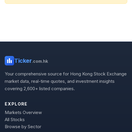
Ticker
.com.hk
Your comprehensive source for Hong Kong Stock Exchange
market data, real-time quotes, and investment insights
covering 2,600+ listed companies.
EXPLORE
Markets Overview
All Stocks
Browse by Sector