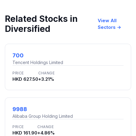
Related Stocks in
View All
Diversified
Sectors →
700
Tencent Holdings Limited
PRICE
CHANGE
HKD 627.50
+3.21%
9988
Alibaba Group Holding Limited
PRICE
CHANGE
HKD 161.90
+4.86%