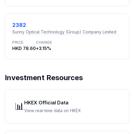
2382
Sunny Optical Technology (Group) Company Limited
PRICE
CHANGE
HKD 78.60
+3.15%
Investment Resources
HKEX Official Data
📊
View real-time data on HKEX