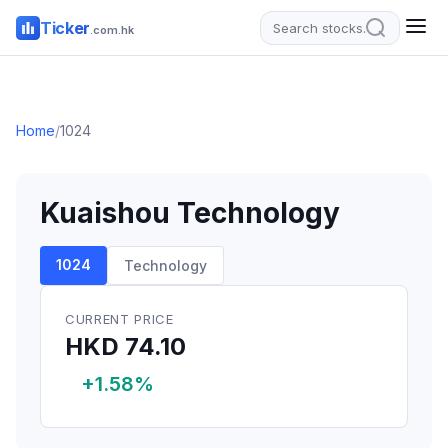
Ticker
.com.hk
Home
/
1024
Kuaishou Technology
1024
Technology
CURRENT PRICE
HKD 74.10
+1.58%