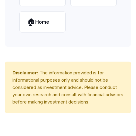
🏠
Home
Disclaimer:
The information provided is for
informational purposes only and should not be
considered as investment advice. Please conduct
your own research and consult with financial advisors
before making investment decisions.