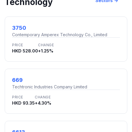
Technology
Sectors →
3750
Contemporary Amperex Technology Co., Limited
PRICE
CHANGE
HKD 528.00
+1.25%
669
Techtronic Industries Company Limited
PRICE
CHANGE
HKD 93.35
+4.30%