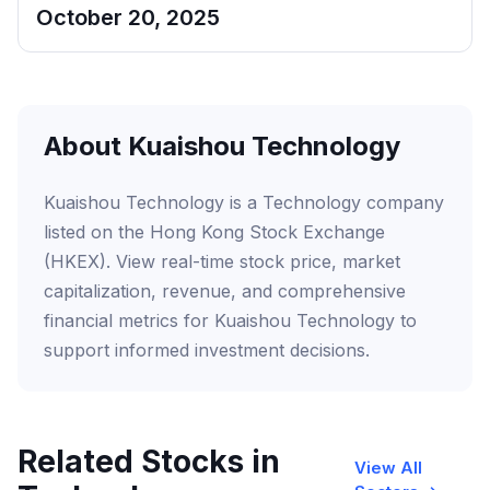
October 20, 2025
About Kuaishou Technology
Kuaishou Technology is a Technology company
listed on the Hong Kong Stock Exchange
(HKEX). View real-time stock price, market
capitalization, revenue, and comprehensive
financial metrics for Kuaishou Technology to
support informed investment decisions.
Related Stocks in
View All