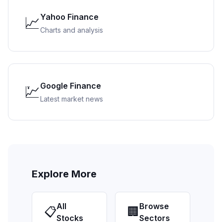
Yahoo Finance
📈
Charts and analysis
Google Finance
💹
Latest market news
Explore More
All
Browse
📋
🏢
Stocks
Sectors