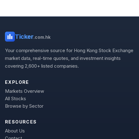
Ticker
.com.hk
Your comprehensive source for Hong Kong Stock Exchange
market data, real-time quotes, and investment insights
covering 2,600+ listed companies.
EXPLORE
Markets Overview
All Stocks
Browse by Sector
RESOURCES
About Us
Contact