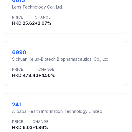
6613
Lens Technology Co., Ltd.
PRICE
CHANGE
HKD 25.62
+2.07%
6990
Sichuan Kelun-Biotech Biopharmaceutical Co., Ltd.
PRICE
CHANGE
HKD 478.40
+4.50%
241
Alibaba Health Information Technology Limited
PRICE
CHANGE
HKD 6.03
+1.86%