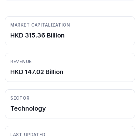
MARKET CAPITALIZATION
HKD 315.36 Billion
REVENUE
HKD 147.02 Billion
SECTOR
Technology
LAST UPDATED