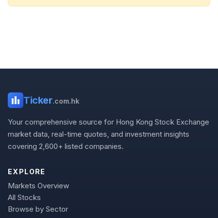
Ticker
.com.hk
Your comprehensive source for Hong Kong Stock Exchange
market data, real-time quotes, and investment insights
covering 2,600+ listed companies.
EXPLORE
Markets Overview
All Stocks
Browse by Sector