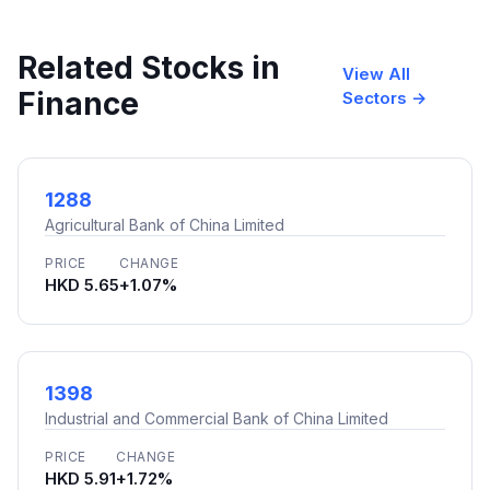
Related Stocks in
View All
Finance
Sectors →
1288
Agricultural Bank of China Limited
PRICE
CHANGE
HKD 5.65
+1.07%
1398
Industrial and Commercial Bank of China Limited
PRICE
CHANGE
HKD 5.91
+1.72%