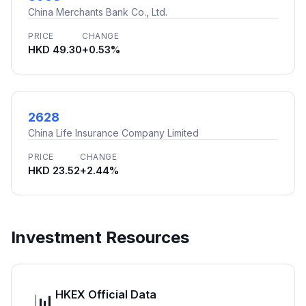
China Merchants Bank Co., Ltd.
PRICE
CHANGE
HKD 49.30
+0.53%
2628
China Life Insurance Company Limited
PRICE
CHANGE
HKD 23.52
+2.44%
Investment Resources
HKEX Official Data
📊