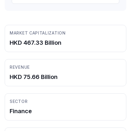
MARKET CAPITALIZATION
HKD 467.33 Billion
REVENUE
HKD 75.66 Billion
SECTOR
Finance