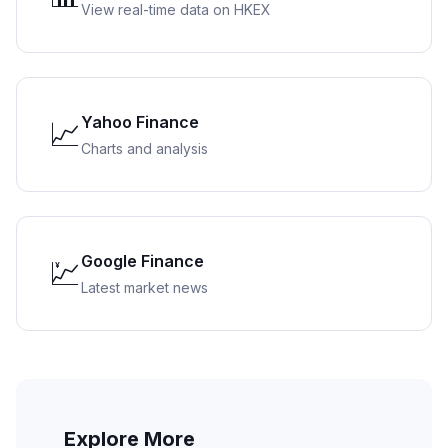
View real-time data on HKEX
Yahoo Finance
📈
Charts and analysis
Google Finance
💹
Latest market news
Explore More