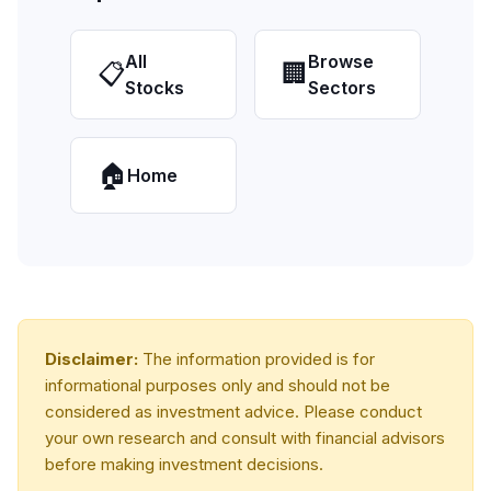
All
Browse
📋
🏢
Stocks
Sectors
🏠
Home
Disclaimer:
The information provided is for
informational purposes only and should not be
considered as investment advice. Please conduct
your own research and consult with financial advisors
before making investment decisions.