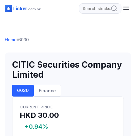
Ticker
.com.hk
Home
/
6030
CITIC Securities Company
Limited
6030
Finance
CURRENT PRICE
HKD 30.00
+0.94%