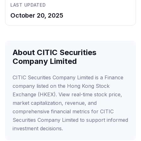
LAST UPDATED
October 20, 2025
About CITIC Securities
Company Limited
CITIC Securities Company Limited is a Finance
company listed on the Hong Kong Stock
Exchange (HKEX). View real-time stock price,
market capitalization, revenue, and
comprehensive financial metrics for CITIC
Securities Company Limited to support informed
investment decisions.