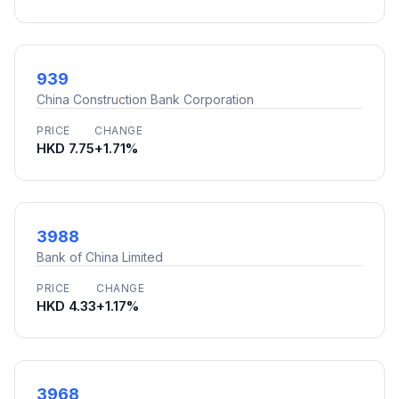
939
China Construction Bank Corporation
PRICE
CHANGE
HKD 7.75
+1.71%
3988
Bank of China Limited
PRICE
CHANGE
HKD 4.33
+1.17%
3968